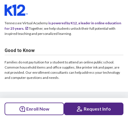
Tennessee Virtual Academy
is powered by K12, a leader in online education
for 25 years.
Together, we help students unlock their full potential with
inspired teaching and personalized learning.
Good to Know
Families do not pay tuition for a student to attend an online public school.
Common household items and office supplies, like printer ink and paper, are
not provided. Our enrollment consultants can help address your technology
and computer questions and needs.
© 2026 Tennessee Virtual Academy. All rights reserved.
Enroll Now
Request Info