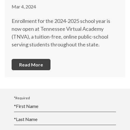
Mar 4, 2024
Enrollment for the 2024-2025 school year is
now open at Tennessee Virtual Academy
(TNVA), a tuition-free, online public-school
serving students throughout the state.
Read More
*Required
*
First Name
*
Last Name