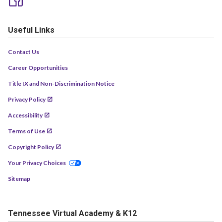
Useful Links
Contact Us
Career Opportunities
Title IX and Non-Discrimination Notice
Privacy Policy
Accessibility
Terms of Use
Copyright Policy
Your Privacy Choices
Sitemap
Tennessee Virtual Academy & K12