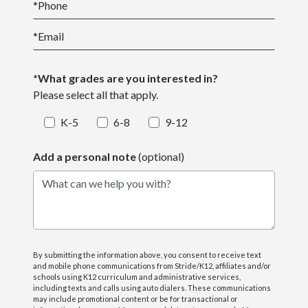
*
Phone
*
Email
*What grades are you interested in?
Please select all that apply.
K-5
6-8
9-12
Add a personal note
(optional)
What can we help you with?
By submitting the information above, you consent to receive text
and mobile phone communications from Stride/K12, affiliates and/or
schools using K12 curriculum and administrative services,
including texts and calls using auto dialers. These communications
may include promotional content or be for transactional or