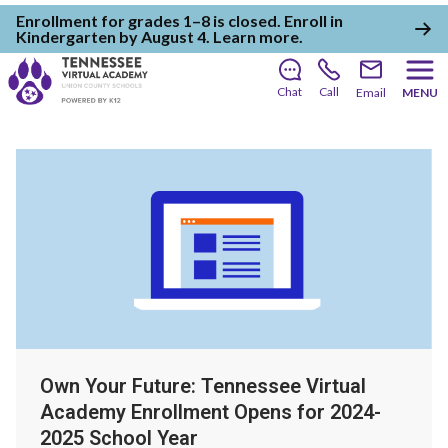
Enrollment for grades 1–8 is closed. Enroll in
Kindergarten by August 4.
Learn more
.
Chat
Call
Email
MENU
Own Your Future: Tennessee Virtual
Academy Enrollment Opens for 2024-
2025 School Year