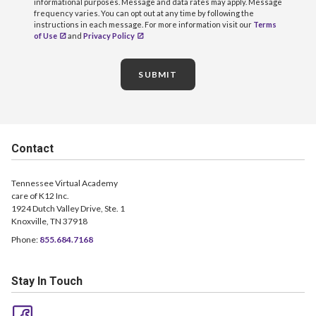
informational purposes. Message and data rates may apply. Message
frequency varies. You can opt out at any time by following the
instructions in each message. For more information visit our
Terms
of Use
and
Privacy Policy
SUBMIT
Contact
Tennessee Virtual Academy
care of K12 Inc.
1924 Dutch Valley Drive, Ste. 1
Knoxville, TN 37918
Phone:
855.684.7168
Stay In Touch