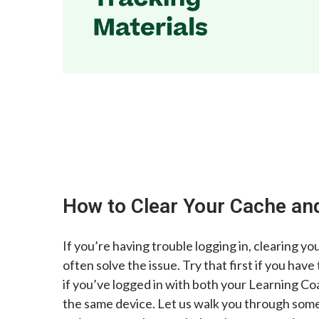
How to Clear Your Cache an
If you’re having trouble logging in, clearing yo
often solve the issue. Try that first if you have
if you’ve logged in with both your Learning C
the same device. Let us walk you through som