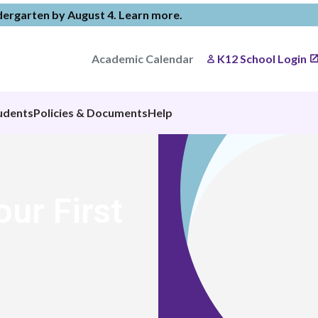
ndergarten by August 4.
Learn more
.
Academic Calendar
K12 School Login
udents
Policies & Documents
Help
our First