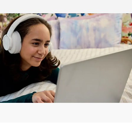
!
help you connect from Day One.