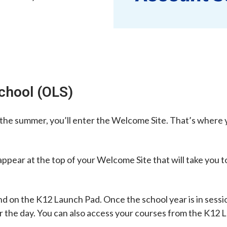
School (OLS)
he summer, you’ll enter the Welcome Site. That’s where yo
k appear at the top of your Welcome Site that will take you
d on the K12 Launch Pad. Once the school year is in sessio
or the day. You can also access your courses from the K12 L