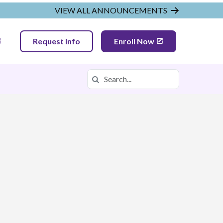
VIEW ALL ANNOUNCEMENTS
Request Info
Enroll Now
Search
Search in https://tnva.k12.com/