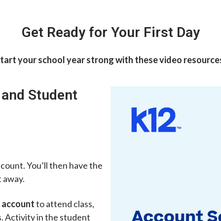
Get Ready for Your First Day
tart your school year strong with these video resource
 and Student
ccount. You’ll then have the
t away.
 account
to attend class,
 Activity in the student