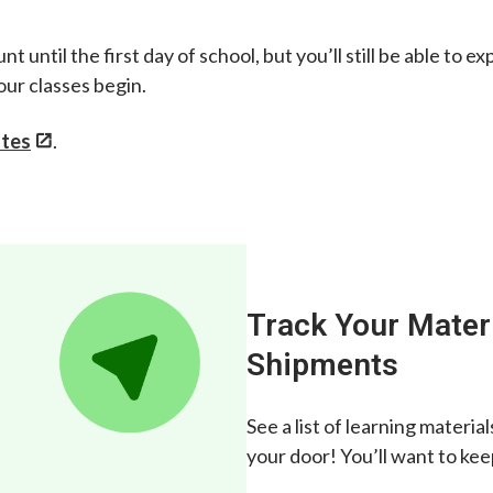
nt until the first day of school, but you’ll still be able t
our classes begin.
ates
.
Track Your Mater
Shipments
See a list of learning materi
your door! You’ll want to ke