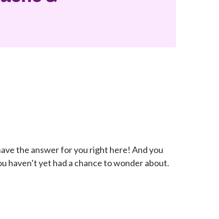
ave the answer for you right here! And you
ou haven’t yet had a chance to wonder about.