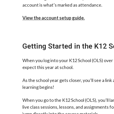
account is what’s marked as attendance.
View the account setup guide.
Getting Started in the K12 
When you log into your K12 School (OLS) over t
expect this year at school.
As the school year gets closer, you’ll see a lin
learning begins!
When you go to the K12 School (OLS), you’ll lan
live class sessions, lessons, and assignments f
jump directly into the course materials.