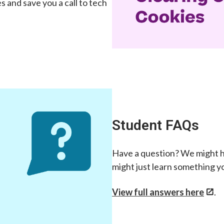
 and save you a call to tech
Student FAQs
Have a question? We might h
might just learn something y
View full answers here
.