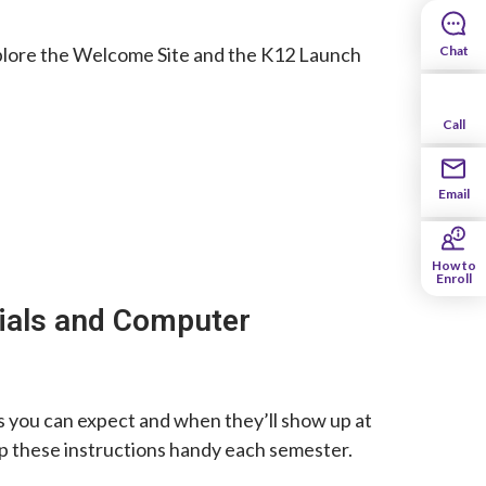
o explore the Welcome Site and the K12 Launch
Chat
Call
Email
How to
Enroll
ials and Computer
als you can expect and when they’ll show up at
ep these instructions handy each semester.