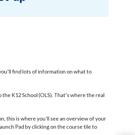
u’ll find lots of information on what to
 to the K12 School (OLS). That’s where the real
n, this is where you’ll see an overview of your
aunch Pad by clicking on the course tile to