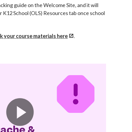
acking guide on the Welcome Site, and it will
ur K12 School (OLS) Resources tab once school
k your course materials here
.