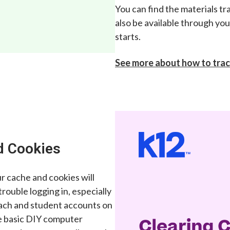
You can find the materials tr
also be available through yo
starts.
See more about how to trac
d Cookies
ur cache and cookies will
 trouble logging in, especially
oach and student accounts on
e basic DIY computer