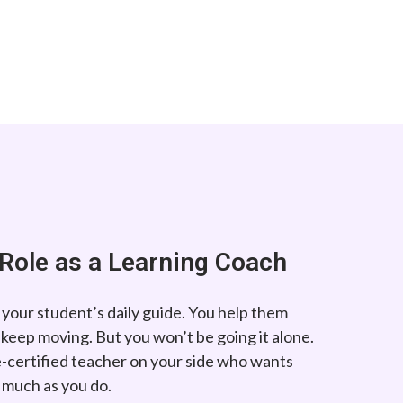
Role as a Learning Coach
 your student’s daily guide. You help them
 keep moving. But you won’t be going it alone.
te-certified teacher on your side who wants
s much as you do.