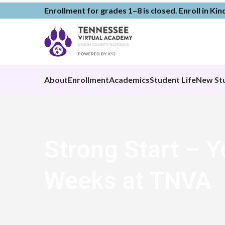
Enrollment for grades 1–8 is closed. Enroll in Ki
About
Enrollment
Academics
Student Life
New St
Strong Start – Y
Weeks at TNVA