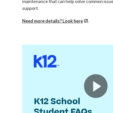
maintenance that can help solve common issues
support.
Need more details? Look here
.