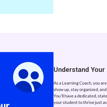
Understand Your 
As a Learning Coach, you are
show up, stay organized, and
You’ll have a dedicated, sta
your student to thrive just a