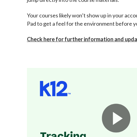
Your courses likely won’t show up in your accou
Pad to get a feel for the environment before y
Check here for further information and upd