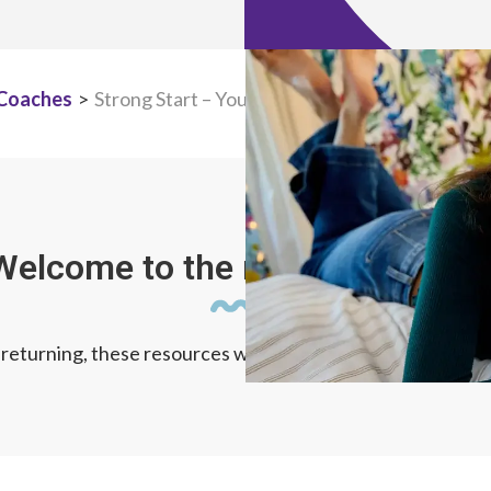
 Coaches
>
Strong Start – Your First Weeks at TNVA
Welcome to the new school year
eturning, these resources will give you confidence and 