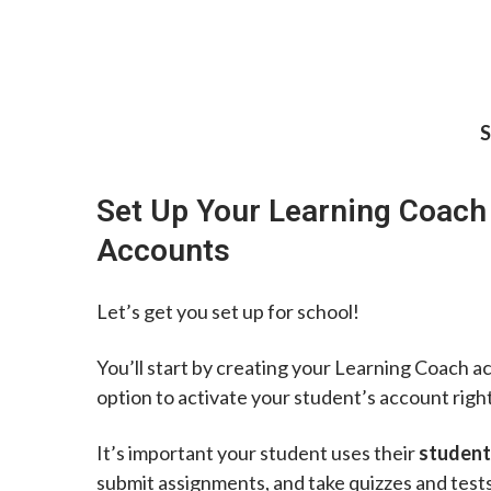
S
Set Up Your Learning Coach
Accounts
Let’s get you set up for school!
You’ll start by creating your Learning Coach a
option to activate your student’s account righ
It’s important your student uses their
student
submit assignments, and take quizzes and tests.