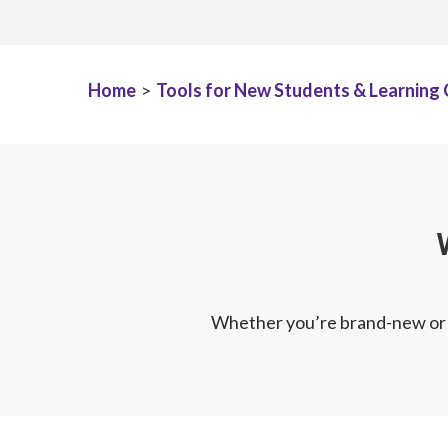
Home
>
Tools for New Students & Learning
Whether you’re brand-new or r