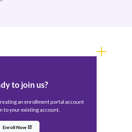
dy to join us?
creating an enrollment portal account
in to your existing account.
Enroll Now