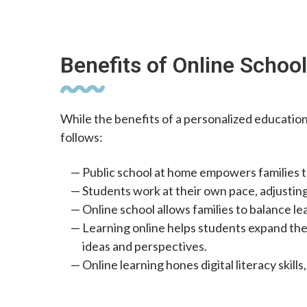
Benefits of Online Schoo
While the benefits of a personalized education
follows:
Public school at home empowers families t
Students work at their own pace, adjustin
Online school allows families to balance le
Learning online helps students expand the
ideas and perspectives.
Online learning hones digital literacy skil