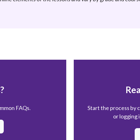
?
Rea
common FAQs.
Start the process by 
or logging 