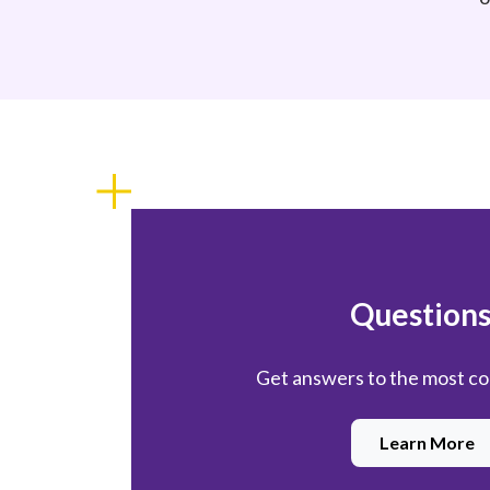
Questions
Get answers to the most 
Learn More