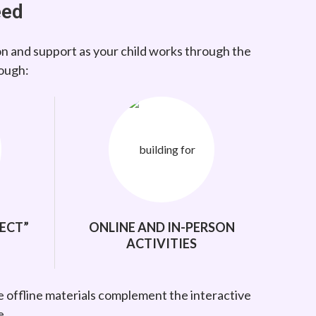
eed
on and support as your child works through the
rough:
ECT”
ONLINE AND IN-PERSON
ACTIVITIES
e offline materials complement the interactive
e.