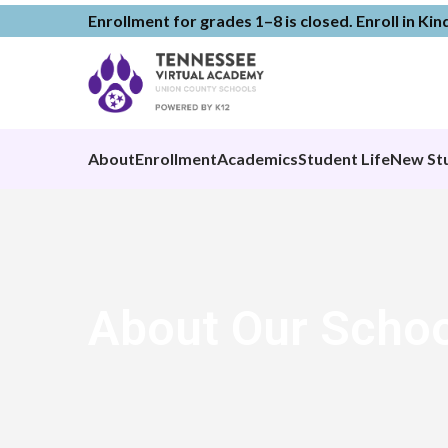
Enrollment for grades 1–8 is closed. Enroll in Ki
About
Enrollment
Academics
Student Life
New St
About Our Schoo