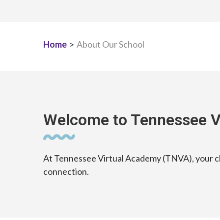
Home
>
About Our School
Welcome to Tennessee V
At Tennessee Virtual Academy (TNVA), your chi
connection.