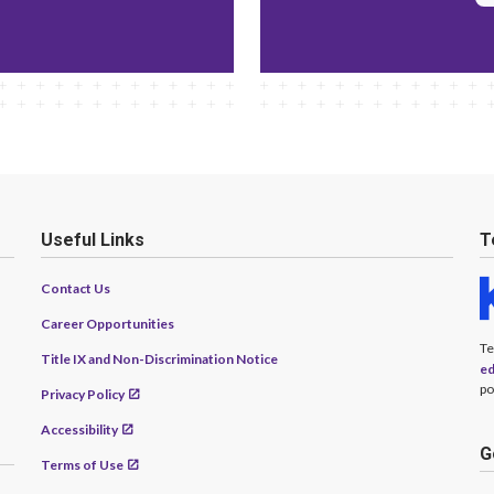
Useful Links
T
Contact Us
Career Opportunities
Te
Title IX and Non-Discrimination Notice
ed
po
Privacy Policy
Accessibility
G
Terms of Use