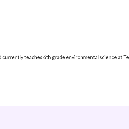
d currently teaches 6th grade environmental science at 