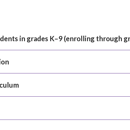
idents in grades K–9 (enrolling through g
ion
iculum