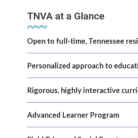
TNVA at a Glance
Open to full-time, Tennessee res
Personalized approach to educat
Rigorous, highly interactive curr
Advanced Learner Program