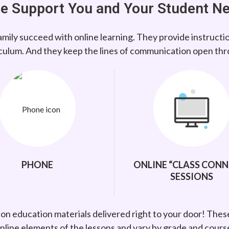
e Support You and Your Student N
mily succeed with online learning. They provide instructi
culum. And they keep the lines of communication open th
PHONE
ONLINE “CLASS CONN
SESSIONS
-on education materials delivered right to your door! Thes
nline elements of the lessons and vary by grade and cours