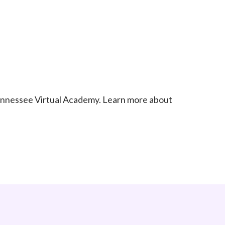
Tennessee Virtual Academy. Learn more about