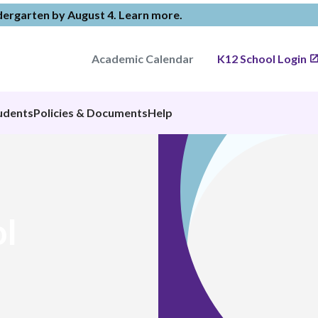
ndergarten by August 4.
Learn more
.
Academic Calendar
K12 School Login
udents
Policies & Documents
Help
l