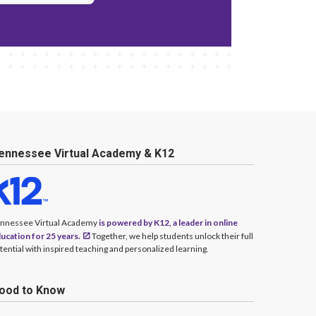
ennessee Virtual Academy & K12
nnessee Virtual Academy
is powered by K12, a leader in online
ucation for 25 years.
Together, we help students unlock their full
tential with inspired teaching and personalized learning.
ood to Know