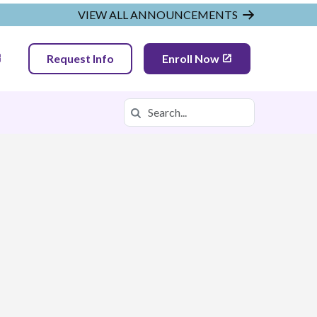
VIEW ALL ANNOUNCEMENTS
Request Info
Enroll Now
Search
Search in https://tnva.k12.com/