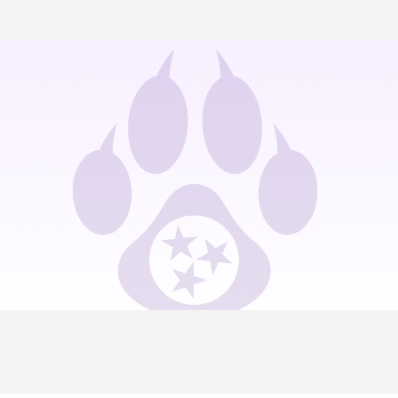
on the road, or wherever there’s an internet