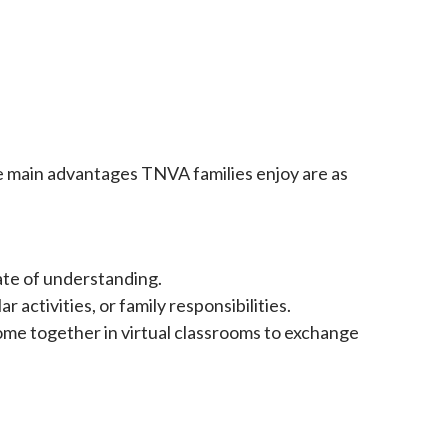
he main advantages TNVA families enjoy are as
ate of understanding.
activities, or family responsibilities.
me together in virtual classrooms to exchange