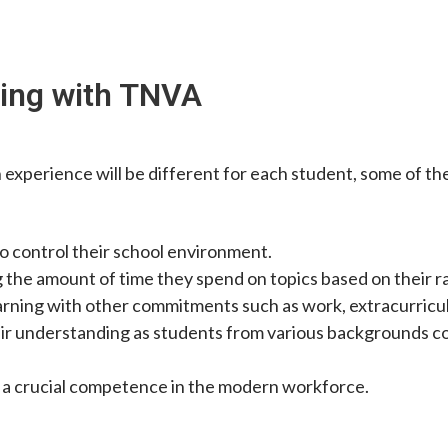
ling with TNVA
 experience will be different for each student, some of t
o control their school environment.
g the amount of time they spend on topics based on their r
arning with other commitments such as work, extracurricular 
ir understanding as students from various backgrounds co
ls, a crucial competence in the modern workforce.