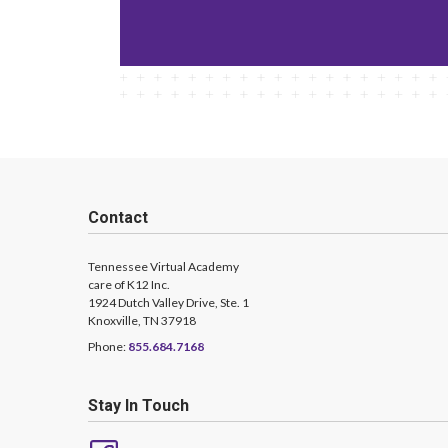
Contact
Tennessee Virtual Academy
care of K12 Inc.
1924 Dutch Valley Drive, Ste. 1
Knoxville, TN 37918
Phone:
855.684.7168
Stay In Touch