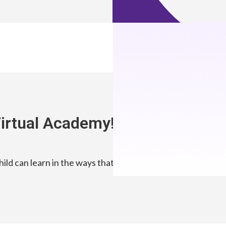
irtual Academy!
ld can learn in the ways that are right for them—at home, 