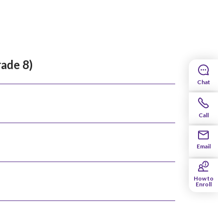
rade 8)
Chat
Call
Email
How to
Enroll