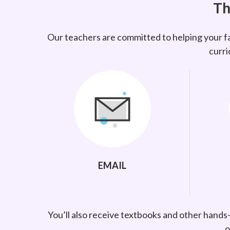
Th
Our teachers are committed to helping your fa
curri
EMAIL
You’ll also receive textbooks and other hands
o