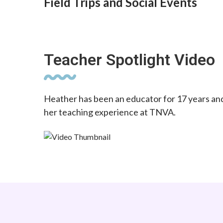
Field Trips and Social Events
Teacher Spotlight Video
Heather has been an educator for 17 years an
her teaching experience at TNVA.